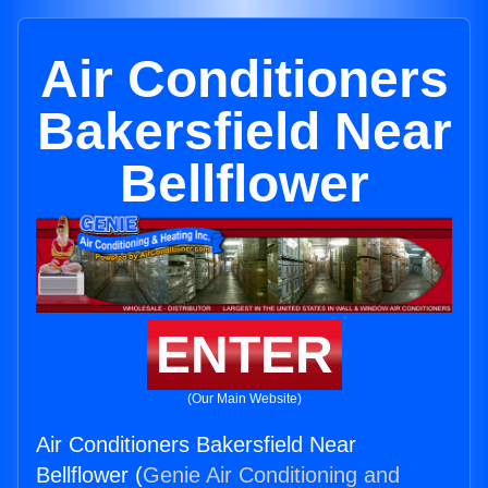
Air Conditioners
Bakersfield Near
Bellflower
ENTER
(Our Main Website)
Air Conditioners Bakersfield Near
Bellflower (
Genie Air Conditioning and