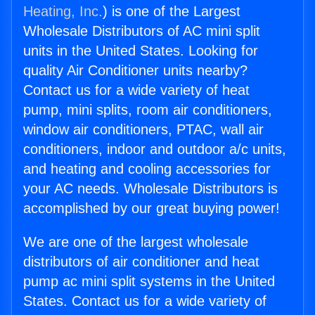
Heating, Inc.
) is one of the Largest
Wholesale Distributors of AC mini split
units in the United States. Looking for
quality Air Conditioner units nearby?
Contact us for a wide variety of heat
pump, mini splits, room air conditioners,
window air conditioners, PTAC, wall air
conditioners, indoor and outdoor a/c units,
and heating and cooling accessories for
your AC needs. Wholesale Distributors is
accomplished by our great buying power!
We are one of the largest wholesale
distributors of air conditioner and heat
pump ac mini split systems in the United
States. Contact us for a wide variety of