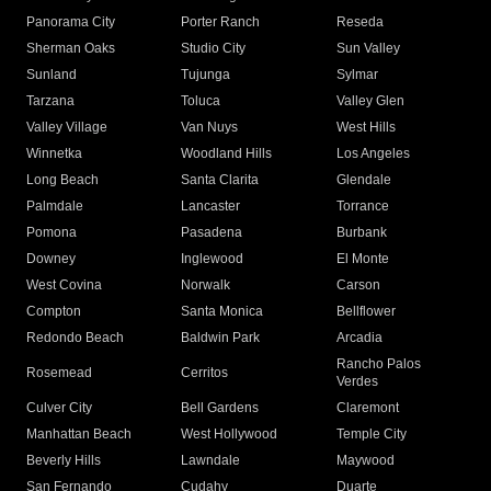
Panorama City
Porter Ranch
Reseda
Sherman Oaks
Studio City
Sun Valley
Sunland
Tujunga
Sylmar
Tarzana
Toluca
Valley Glen
Valley Village
Van Nuys
West Hills
Winnetka
Woodland Hills
Los Angeles
Long Beach
Santa Clarita
Glendale
Palmdale
Lancaster
Torrance
Pomona
Pasadena
Burbank
Downey
Inglewood
El Monte
West Covina
Norwalk
Carson
Compton
Santa Monica
Bellflower
Redondo Beach
Baldwin Park
Arcadia
Rancho Palos
Rosemead
Cerritos
Verdes
Culver City
Bell Gardens
Claremont
Manhattan Beach
West Hollywood
Temple City
Beverly Hills
Lawndale
Maywood
San Fernando
Cudahy
Duarte