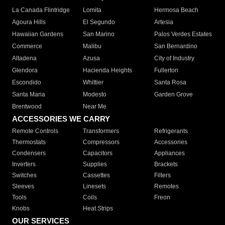
La Canada Flintridge
Lomita
Hermosa Beach
Agoura Hills
El Segundo
Artesia
Hawaiian Gardens
San Marino
Palos Verdes Estates
Commerce
Malibu
San Bernardino
Altadena
Azusa
City of Industry
Glendora
Hacienda Heights
Fullerton
Escondido
Whittier
Santa Rosa
Santa Maria
Modesto
Garden Grove
Brentwood
Near Me
ACCESSORIES WE CARRY
Remote Controls
Transformers
Refrigerants
Thermostats
Compressors
Accessories
Condensers
Capacitors
Appliances
Inverters
Supplies
Brackets
Switches
Cassettes
Filters
Sleeves
Linesets
Remotes
Tools
Coils
Freon
Knobs
Heat Strips
OUR SERVICES