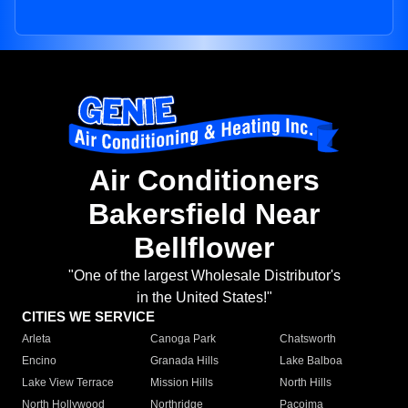
Air Conditioners
Bakersfield Near
Bellflower
"One of the largest Wholesale Distributor's
in the United States!"
CITIES WE SERVICE
Arleta
Canoga Park
Chatsworth
Encino
Granada Hills
Lake Balboa
Lake View Terrace
Mission Hills
North Hills
North Hollywood
Northridge
Pacoima