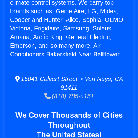
climate control systems. We carry top
brands such as: Genie Aire, LG, Midea,
Cooper and Hunter, Alice, Sophia, OLMO,
Victoria, Frigidaire, Samsung, Soleus,
Amana, Arctic King, General Electric,
Emerson, and so many more. Air
Conditioners Bakersfield Near Bellflower.
15041 Calvert Street • Van Nuys, CA
91411
(818) 785-4151
We Cover Thousands of Cities
Throughout
The United States!